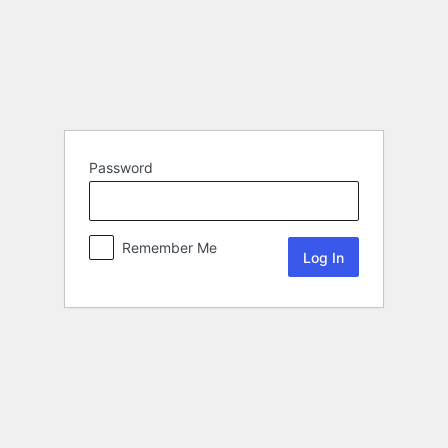
Password
Remember Me